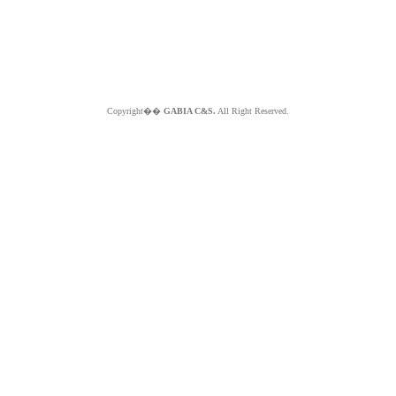
Copyright��
GABIA C&S.
All Right Reserved.